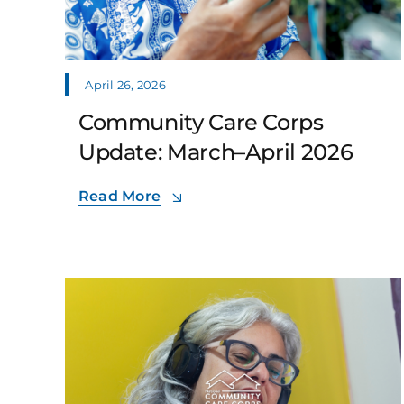
April 26, 2026
Community Care Corps
Update: March–April 2026
Read More