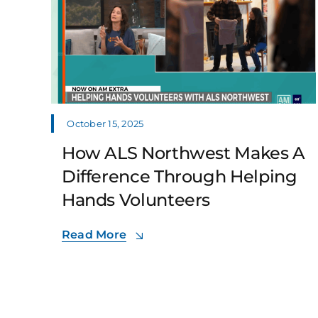
October 15, 2025
How ALS Northwest Makes A
Difference Through Helping
Hands Volunteers
Read More