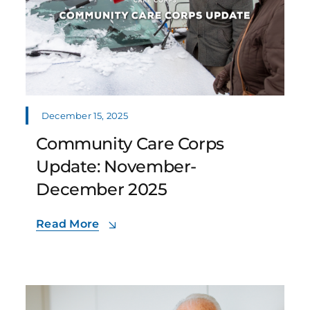
December 15, 2025
Community Care Corps
Update: November-
December 2025
Read More