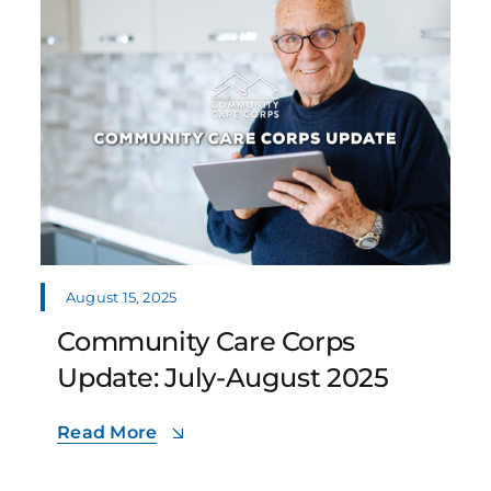
August 15, 2025
Community Care Corps
Update: July-August 2025
Read More