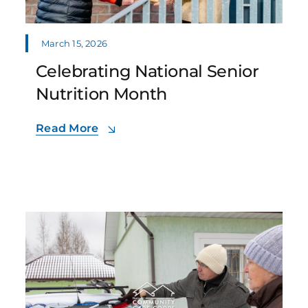
March 15, 2026
Celebrating National Senior
Nutrition Month
Read More