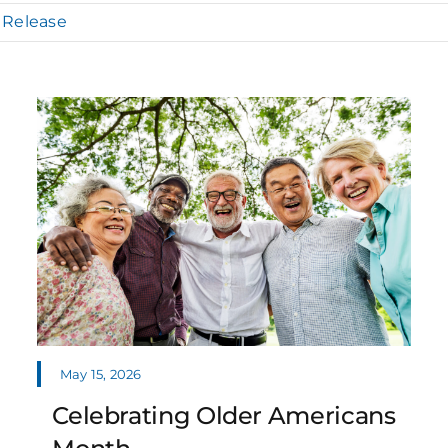
 Release
May 15, 2026
Celebrating Older Americans