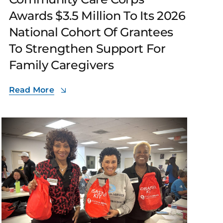
Awards $3.5 Million To Its 2026
National Cohort Of Grantees
To Strengthen Support For
Family Caregivers
Read More