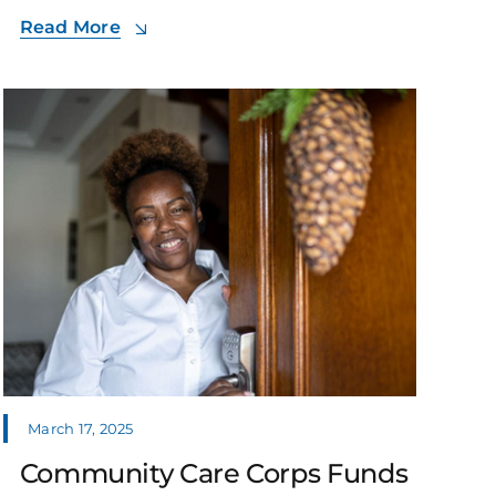
Read More
March 17, 2025
Community Care Corps Funds