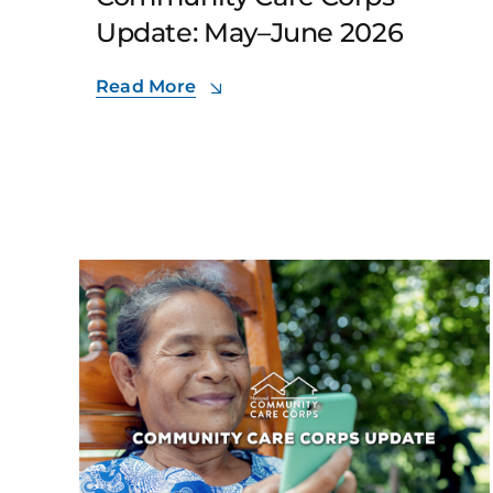
Update: May–June 2026
Read More