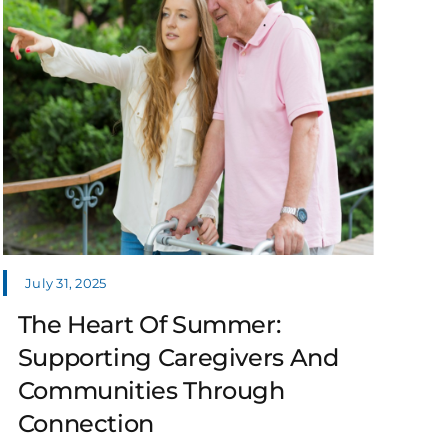
July 31, 2025
The Heart Of Summer:
Supporting Caregivers And
Communities Through
Connection