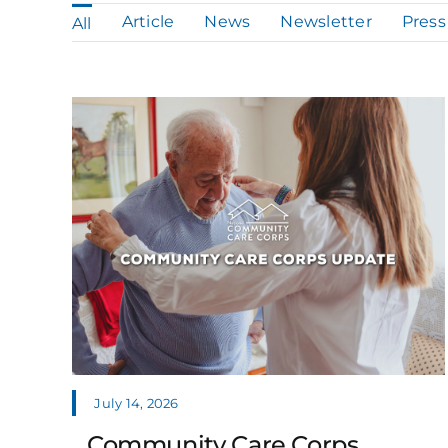
Article
News
Newsletter
Press
All
July 14, 2026
Community Care Corps