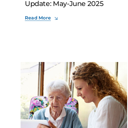
Update: May-June 2025
Read More