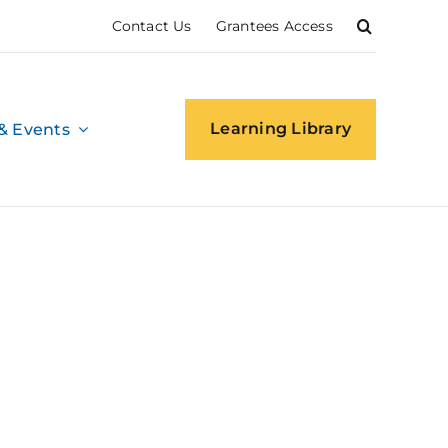
Contact Us
Grantees Access
Learning Library
& Events