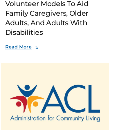
Volunteer Models To Aid
Family Caregivers, Older
Adults, And Adults With
Disabilities
Read More