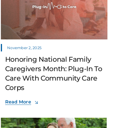
November 2, 2025
Honoring National Family
Caregivers Month: Plug-In To
Care With Community Care
Corps
Read More