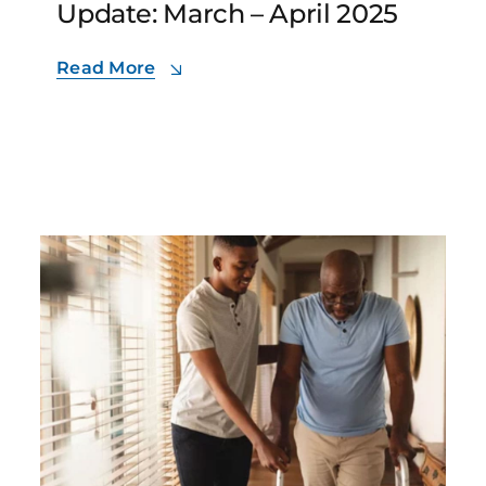
Update: March – April 2025
Read More