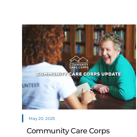
May 20, 2025
Community Care Corps