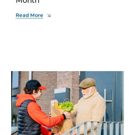
Month
Read More