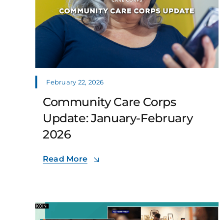
February 22, 2026
Community Care Corps
Update: January-February
2026
Read More