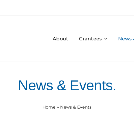
About
Grantees
News 
News & Events.
Home
»
News & Events