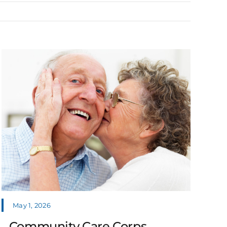
May 1, 2026
Community Care Corps