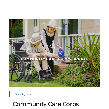
May 6, 2025
Community Care Corps