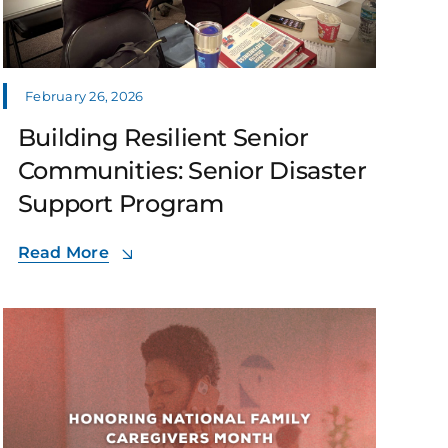
February 26, 2026
Building Resilient Senior
Communities: Senior Disaster
Support Program
Read More