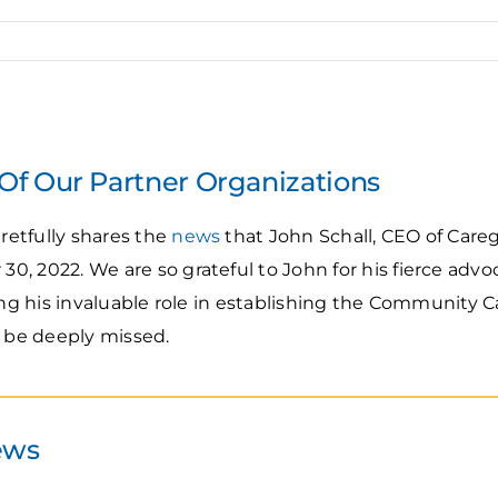
f Our Partner Organizations
etfully shares the
news
that John Schall, CEO of Care
, 2022. We are so grateful to John for his fierce advoc
ding his invaluable role in establishing the Community 
l be deeply missed.
ews