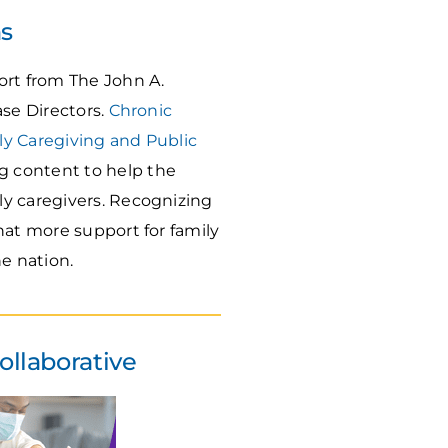
ns
rt from The John A.
ase Directors.
Chronic
ly Caregiving and Public
g content to help the
ly caregivers. Recognizing
hat more support for family
e nation.
ollaborative