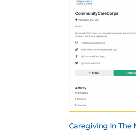
Caregiving In The