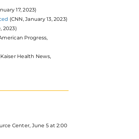
nuary 17, 2023)
nced
(CNN, January 13, 2023)
, 2023)
 American Progress,
(Kaiser Health News,
ce Center, June 5 at 2:00