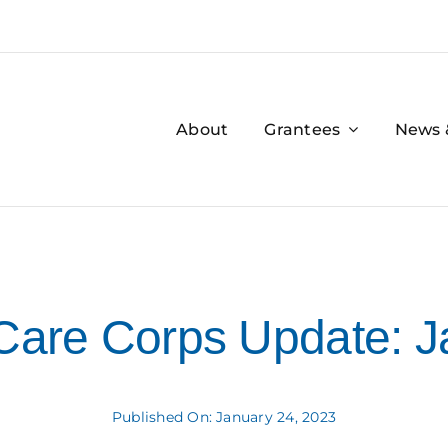
About
Grantees
News 
are Corps Update: J
Published On: January 24, 2023