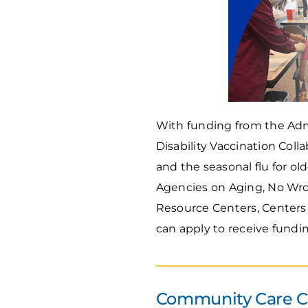
With funding from the Adm
Disability Vaccination Coll
and the seasonal flu for ol
Agencies on Aging, No Wron
Resource Centers, Centers 
can apply to receive fundi
Community Care Co