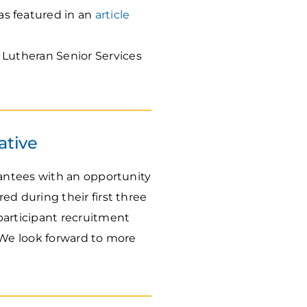
s featured in an
article
Lutheran Senior Services
ative
antees with an opportunity
 during their first three
articipant recruitment
 We look forward to more