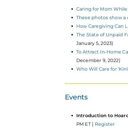
Caring for Mom While
These photos show a d
How Caregiving Can L
The State of Unpaid F
January 5, 2023)
To Attract In-Home Car
December 9, 2022)
Who Will Care for ‘Kin
Events
Introduction to Hoar
PM ET |
Register