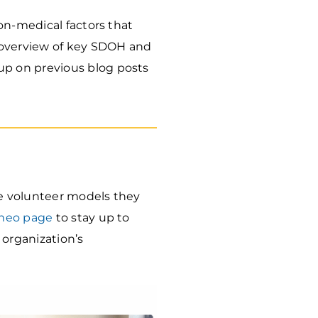
on-medical factors that
 overview of key SDOH and
p on previous blog posts
e volunteer models they
meo page
to stay up to
 organization’s