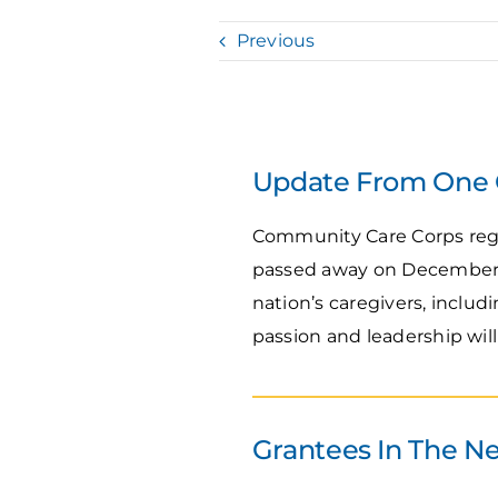
Previous
Update From One O
Community Care Corps regr
passed away on December 30
nation’s caregivers, inclu
passion and leadership wil
Grantees In The N