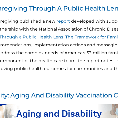
aregiving Through A Public Health Le
Caregiving published a new
report
developed with suppo
tnership with the National Association of Chronic Dise
Through a Public Health Lens: The Framework for Fami
ecommendations, implementation actions and messagin
dress the complex needs of America’s 53 million fami
 component of the health care team, the report notes t
improving public health outcomes for communities and th
y: Aging And Disability Vaccination C