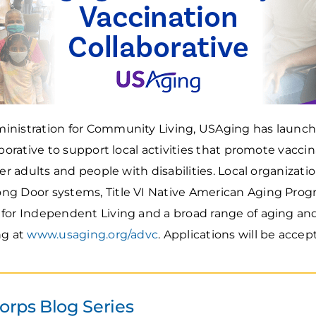
inistration for Community Living, USAging has launc
aborative to support local activities that promote vacc
der adults and people with disabilities. Local organizati
g Door systems, Title VI Native American Aging Progr
for Independent Living and a broad range of aging and 
ng at
www.usaging.org/advc
. Applications will be accept
rps Blog Series