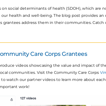
 on social determinants of health (SDOH), which are n
 our health and well-being. The blog post provides an
grantees address them in their communities. Catch u
Community Care Corps Grantees
produce videos showcasing the value and impact of th
 local communities. Visit the Community Care Corps
Vi
e to watch our partner videos to learn more about each
important work!