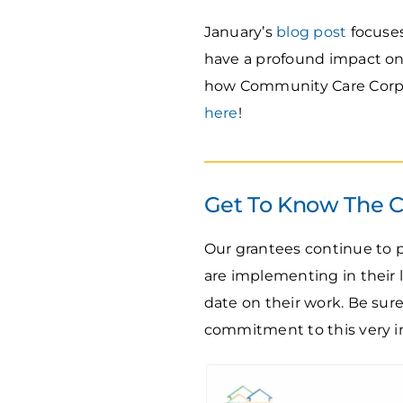
January’s
blog post
focuses
have a profound impact on
how Community Care Corps 
here
!
Get To Know The 
Our grantees continue to 
are implementing in their
date on their work. Be sur
commitment to this very 