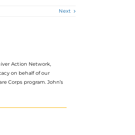
Next
giver Action Network,
acy on behalf of our
Care Corps program. John’s