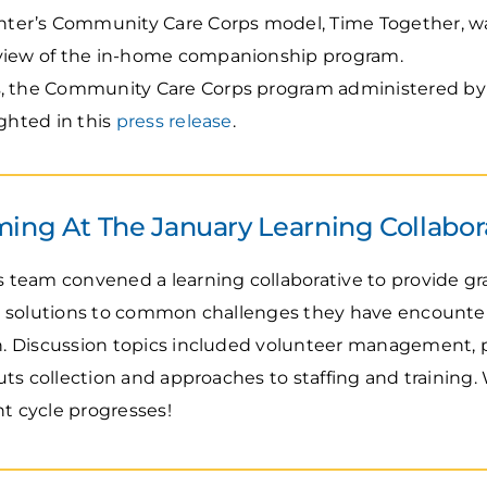
er’s Community Care Corps model, Time Together, wa
rview of the in-home companionship program.
s, the Community Care Corps program administered by 
ighted in this
press release
.
ing At The January Learning Collabor
team convened a learning collaborative to provide gr
 solutions to common challenges they have encountered
 Discussion topics included volunteer management, p
ts collection and approaches to staffing and training.
nt cycle progresses!