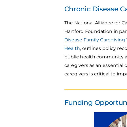
Chronic Disease C
The National Alliance for 
Hartford Foundation in par
Disease Family Caregiving 
Health
, outlines policy r
public health community ad
caregivers as an essential
caregivers is critical to 
Funding Opportunit