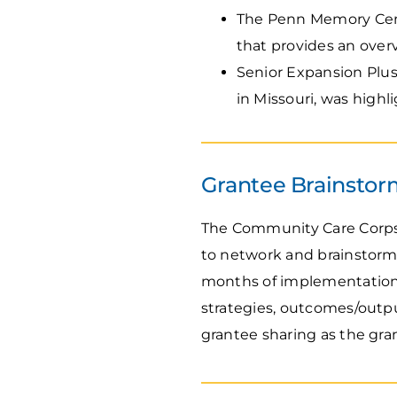
The Penn Memory Cent
that provides an ove
Senior Expansion Plu
in Missouri, was highl
Grantee Brainstorm
The Community Care Corps 
to network and brainstorm
months of implementation.
strategies, outcomes/outpu
grantee sharing as the gra