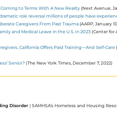
 Coming to Terms With A New Reality
(Next Avenue, Ja
ramatic role reversal millions of people have experie
iberate Caregivers From Past Trauma
(AARP, January 10
amily and Medical Leave in the U.S. in 2023
(Center for
egivers, California Offers Paid Training—And Self-Care
less’ Senior?
(The New York Times, December 7, 2022)
ding Disorder
| SAMHSA’s Homeless and Housing Resour