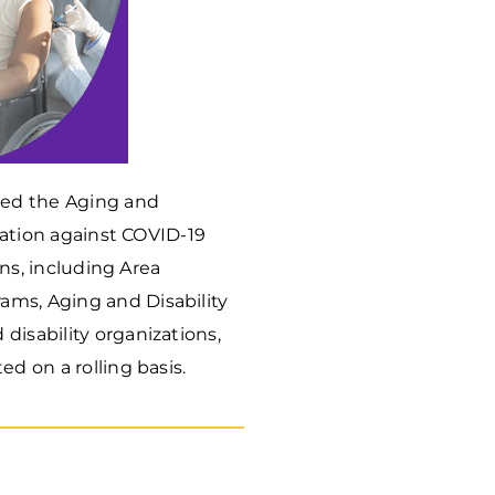
hed the Aging and
ination against COVID-19
ons, including Area
ams, Aging and Disability
disability organizations,
ed on a rolling basis.