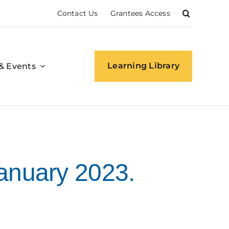
Contact Us
Grantees Access
Learning Library
& Events
anuary 2023.