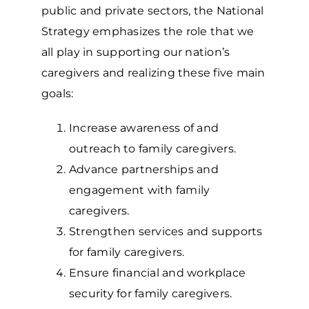
public and private sectors, the National
Strategy emphasizes the role that we
all play in supporting our nation’s
caregivers and realizing these five main
goals:
Increase awareness of and
outreach to family caregivers.
Advance partnerships and
engagement with family
caregivers.
Strengthen services and supports
for family caregivers.
Ensure financial and workplace
security for family caregivers.