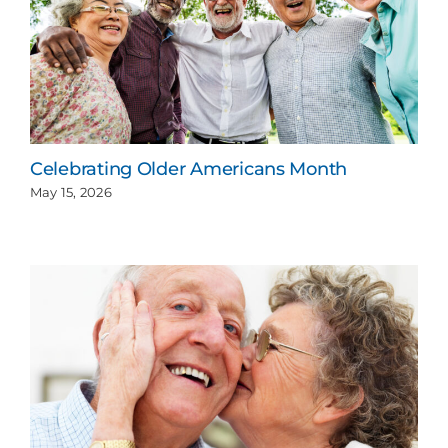
Celebrating Older Americans Month
May 15, 2026