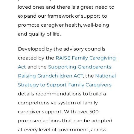
loved ones and there is a great need to
expand our framework of support to
promote caregiver health, well-being
and quality of life.
Developed by the advisory councils
created by the
RAISE Family Caregiving
Act
and the
Supporting Grandparents
Raising Grandchildren ACT
, the
National
Strategy to Support Family Caregivers
details recommendations to build a
comprehensive system of family
caregiver support. With over 500
proposed actions that can be adopted
at every level of government, across