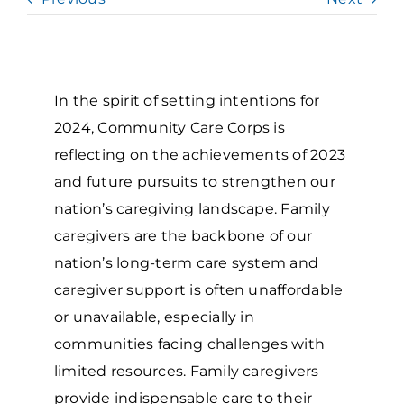
Grantees Access
In the spirit of setting intentions for
2024, Community Care Corps is
reflecting on the achievements of 2023
and future pursuits to strengthen our
nation’s caregiving landscape. Family
caregivers are the backbone of our
nation’s long-term care system and
caregiver support is often unaffordable
or unavailable, especially in
communities facing challenges with
limited resources. Family caregivers
provide indispensable care to their