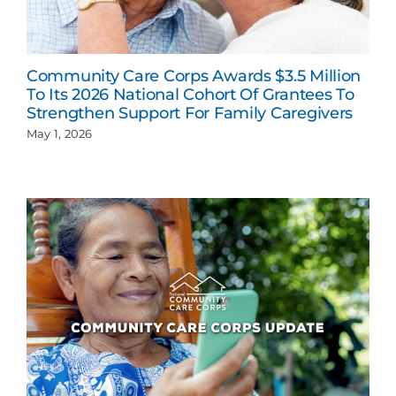
Community Care Corps Awards $3.5 Million
To Its 2026 National Cohort Of Grantees To
Strengthen Support For Family Caregivers
May 1, 2026