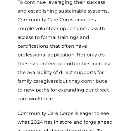
To continue leveraging their success
and establishing sustainable systems,
Community Care Corps grantees
couple volunteer opportunities with
access to formal trainings and
certifications that often have
professional application. Not only do
these volunteer opportunities increase
the availability of direct supports for
family caregivers but they contribute
to new paths for expanding our direct
care workforce.
Community Care Corps is eager to see
what 2024 has in store and forge ahead
in support of these shared goals. To