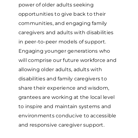
power of older adults seeking
opportunities to give back to their
communities, and engaging family
caregivers and adults with disabilities
in peer-to-peer models of support.
Engaging younger generations who
will comprise our future workforce and
allowing older adults, adults with
disabilities and family caregivers to
share their experience and wisdom,
grantees are working at the local level
to inspire and maintain systems and
environments conducive to accessible
and responsive caregiver support.