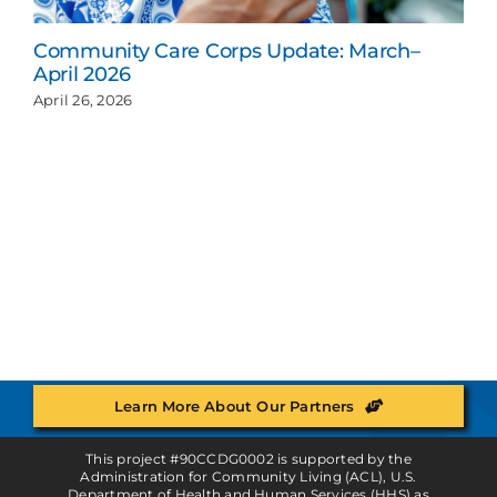
Community Care Corps Update: March–
April 2026
April 26, 2026
Learn More About Our Partners
This project #90CCDG0002 is supported by the
Administration for Community Living (ACL), U.S.
Department of Health and Human Services (HHS) as