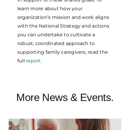
learn more about how your
organization’s mission and work aligns
with the National Strategy and actions
you can undertake to cultivate a
robust, coordinated approach to
supporting family caregivers, read the
full
report
.
More News & Events.