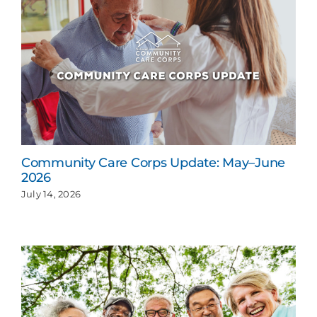
Community Care Corps Update: May–June
2026
July 14, 2026