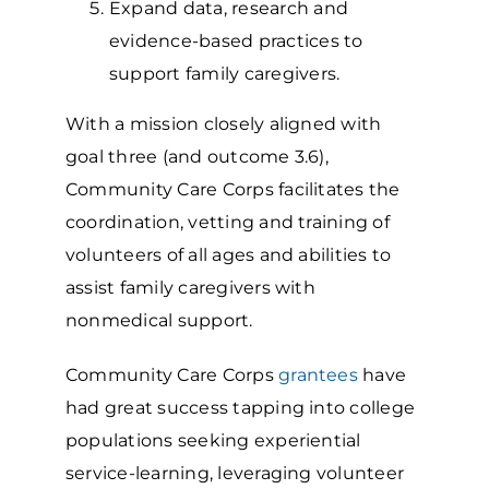
Expand data, research and
evidence-based practices to
support family caregivers.
With a mission closely aligned with
goal three (and outcome 3.6),
Community Care Corps facilitates the
coordination, vetting and training of
volunteers of all ages and abilities to
assist family caregivers with
nonmedical support.
Community Care Corps
grantees
have
had great success tapping into college
populations seeking experiential
service-learning, leveraging volunteer