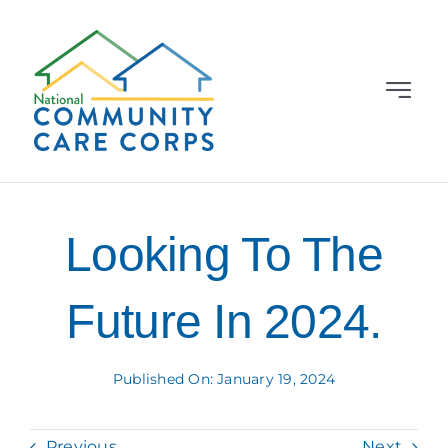
Skip
to
content
Toggle
Navigat
Grantees
About
Looking To The
News & Events
Future In 2024.
Learning Library
Published On: January 19, 2024
Contact Us
Previous
Next