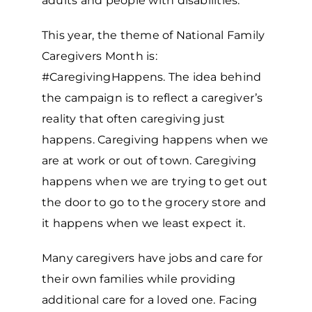
adults and people with disabilities.
This year, the theme of National Family
Caregivers Month is:
#CaregivingHappens. The idea behind
the campaign is to reflect a caregiver’s
reality that often caregiving just
happens. Caregiving happens when we
are at work or out of town. Caregiving
happens when we are trying to get out
the door to go to the grocery store and
it happens when we least expect it.
Many caregivers have jobs and care for
their own families while providing
additional care for a loved one. Facing