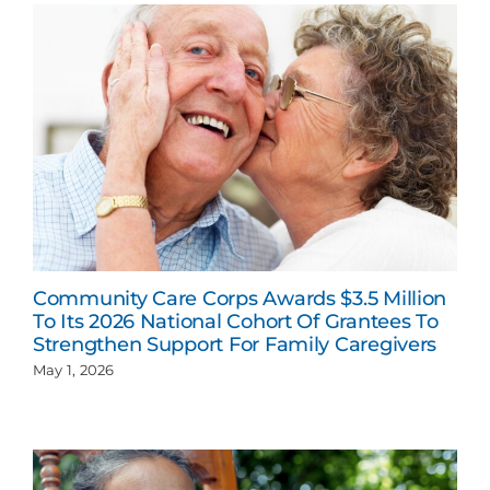
Community Care Corps Awards $3.5 Million
To Its 2026 National Cohort Of Grantees To
Strengthen Support For Family Caregivers
May 1, 2026