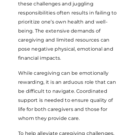
these challenges and juggling
responsibilities often results in failing to
prioritize one’s own health and well-
being. The extensive demands of
caregiving and limited resources can
pose negative physical, emotional and
financial impacts.
While caregiving can be emotionally
rewarding, it is an arduous role that can
be difficult to navigate. Coordinated
support is needed to ensure quality of
life for both caregivers and those for
whom they provide care.
To help alleviate caregiving challenges,