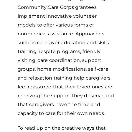
Community Care Corps grantees
implement innovative volunteer
models to offer various forms of
nonmedical assistance. Approaches
such as caregiver education and skills
training, respite programs, friendly
visiting, care coordination, support
groups, home modifications, self-care
and relaxation training help caregivers
feel reassured that their loved ones are
receiving the support they deserve and
that caregivers have the time and
capacity to care for their own needs.
To read up on the creative ways that