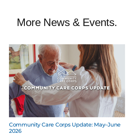
More News & Events.
Community Care Corps Update: May–June
2026