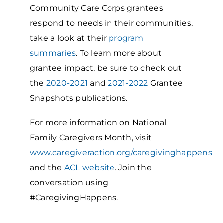
Community Care Corps grantees
respond to needs in their communities,
take a look at their
program
summaries
. To learn more about
grantee impact, be sure to check out
the
2020-2021
and
2021-2022
Grantee
Snapshots publications.
For more information on National
Family Caregivers Month, visit
www.caregiveraction.org/caregivinghappens
and the
ACL website
. Join the
conversation using
#CaregivingHappens.