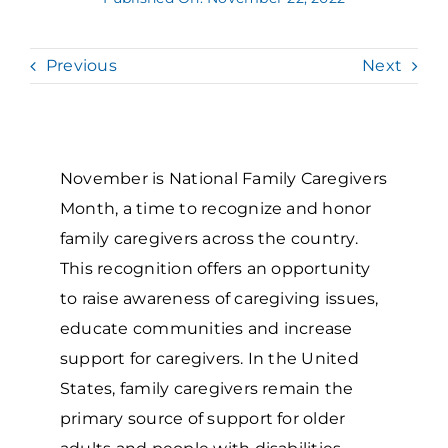
Grantees Access
Previous
Next
November is National Family Caregivers
Month, a time to recognize and honor
family caregivers across the country.
This recognition offers an opportunity
to raise awareness of caregiving issues,
educate communities and increase
support for caregivers. In the United
States, family caregivers remain the
primary source of support for older