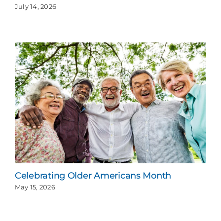
July 14, 2026
Celebrating Older Americans Month
May 15, 2026