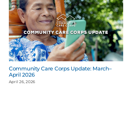
Community Care Corps Update: March–
April 2026
April 26, 2026