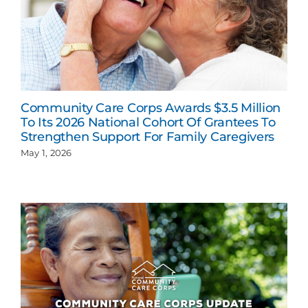
Community Care Corps Awards $3.5 Million
To Its 2026 National Cohort Of Grantees To
Strengthen Support For Family Caregivers
May 1, 2026