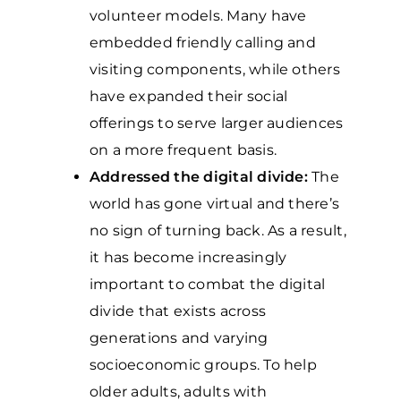
volunteer models. Many have
embedded friendly calling and
visiting components, while others
have expanded their social
offerings to serve larger audiences
on a more frequent basis.
Addressed the digital divide:
The
world has gone virtual and there’s
no sign of turning back. As a result,
it has become increasingly
important to combat the digital
divide that exists across
generations and varying
socioeconomic groups. To help
older adults, adults with