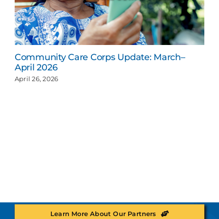
Community Care Corps Update: March–
April 2026
April 26, 2026
Learn More About Our Partners