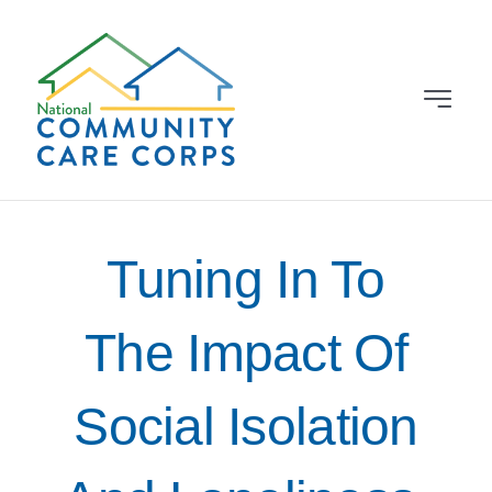
Skip
to
content
Toggle
Navigat
Grantees
About
Tuning In To
News & Events
The Impact Of
Learning Library
Social Isolation
Contact Us