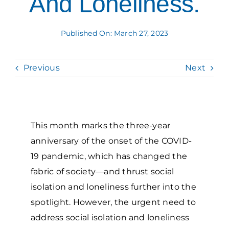
And Loneliness.
Grantees Access
Published On: March 27, 2023
Previous
Next
This month marks the three-year
anniversary of the onset of the COVID-
19 pandemic, which has changed the
fabric of society—and thrust social
isolation and loneliness further into the
spotlight. However, the urgent need to
address social isolation and loneliness