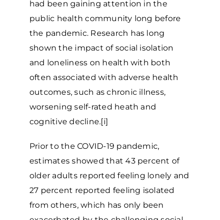
had been gaining attention in the
public health community long before
the pandemic. Research has long
shown the impact of social isolation
and loneliness on health with both
often associated with adverse health
outcomes, such as chronic illness,
worsening self-rated heath and
cognitive decline.[i]
Prior to the COVID-19 pandemic,
estimates showed that 43 percent of
older adults reported feeling lonely and
27 percent reported feeling isolated
from others, which has only been
exacerbated by the challenging social