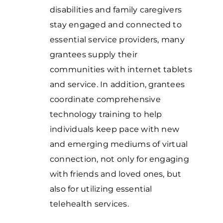
disabilities and family caregivers
stay engaged and connected to
essential service providers, many
grantees supply their
communities with internet tablets
and service. In addition, grantees
coordinate comprehensive
technology training to help
individuals keep pace with new
and emerging mediums of virtual
connection, not only for engaging
with friends and loved ones, but
also for utilizing essential
telehealth services.