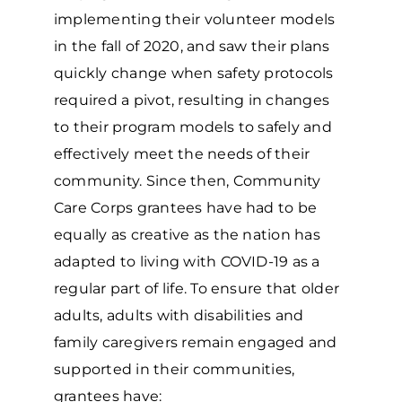
implementing their volunteer models
in the fall of 2020, and saw their plans
quickly change when safety protocols
required a pivot, resulting in changes
to their program models to safely and
effectively meet the needs of their
community. Since then, Community
Care Corps grantees have had to be
equally as creative as the nation has
adapted to living with COVID-19 as a
regular part of life. To ensure that older
adults, adults with disabilities and
family caregivers remain engaged and
supported in their communities,
grantees have: