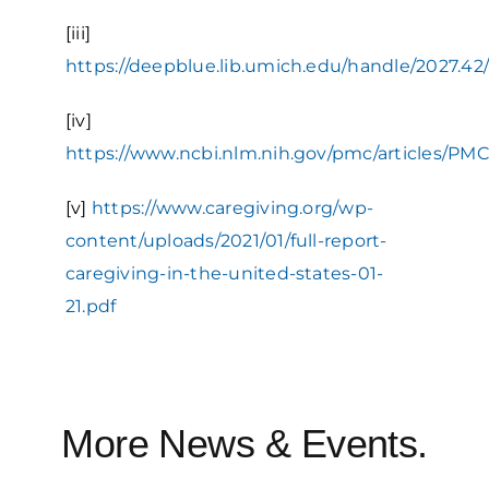
[iii]
https://deepblue.lib.umich.edu/handle/2027.42
[iv]
https://www.ncbi.nlm.nih.gov/pmc/articles/PM
[v]
https://www.caregiving.org/wp-
content/uploads/2021/01/full-report-
caregiving-in-the-united-states-01-
21.pdf
More News & Events.