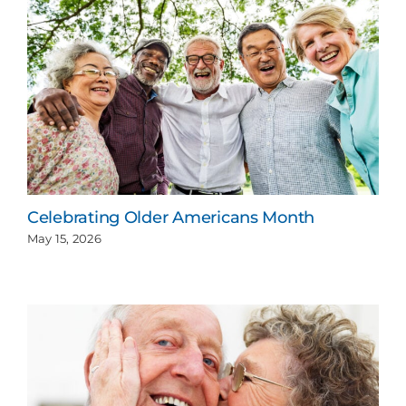
Celebrating Older Americans Month
May 15, 2026