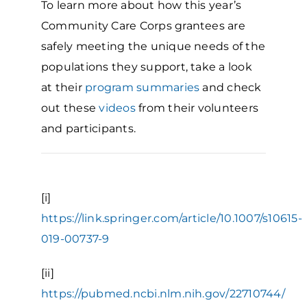
To learn more about how this year’s
Community Care Corps grantees are
safely meeting the unique needs of the
populations they support, take a look
at their
program summaries
and check
out these
videos
from their volunteers
and participants.
[i]
https://link.springer.com/article/10.1007/s10615-
019-00737-9
[ii]
https://pubmed.ncbi.nlm.nih.gov/22710744/