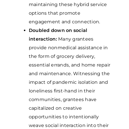
maintaining these hybrid service
options that promote
engagement and connection.
Doubled down on social
interaction:
Many grantees
provide nonmedical assistance in
the form of grocery delivery,
essential errands, and home repair
and maintenance. Witnessing the
impact of pandemic isolation and
loneliness first-hand in their
communities, grantees have
capitalized on creative
opportunities to intentionally
weave social interaction into their