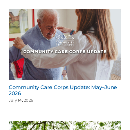
Community Care Corps Update: May–June
2026
July 14, 2026