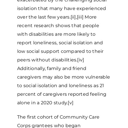
isolation that many have experienced
over the last few years.[ii],[iii] More
recent research shows that people
with disabilities are more likely to
report loneliness, social isolation and
low social support compared to their
peers without disabilities.[iv]
Additionally, family and friend
caregivers may also be more vulnerable
to social isolation and loneliness as 21
percent of caregivers reported feeling
alone in a 2020 study.[v]
The first cohort of Community Care
Corps grantees who began