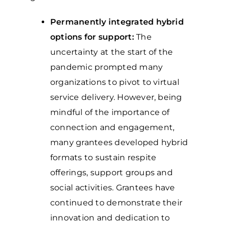
Permanently integrated hybrid
options for support:
The
uncertainty at the start of the
pandemic prompted many
organizations to pivot to virtual
service delivery. However, being
mindful of the importance of
connection and engagement,
many grantees developed hybrid
formats to sustain respite
offerings, support groups and
social activities. Grantees have
continued to demonstrate their
innovation and dedication to