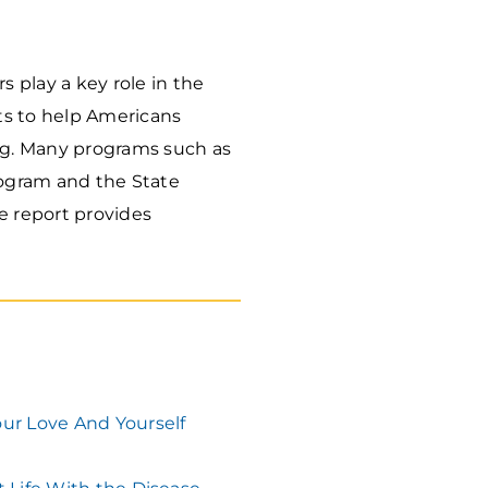
 play a key role in the
ts to help Americans
ng. Many programs such as
rogram and the State
e report provides
our Love And Yourself