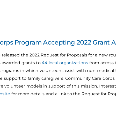
rps Program Accepting 2022 Grant A
eleased the 2022 Request for Proposals for a new roun
 awarded grants to
44 local organizations
from across t
ograms in which volunteers assist with non-medical t
 support to family caregivers. Community Care Corps w
ive volunteer models in support of this mission. Interes
bsite
for more details and a link to the Request for Pro