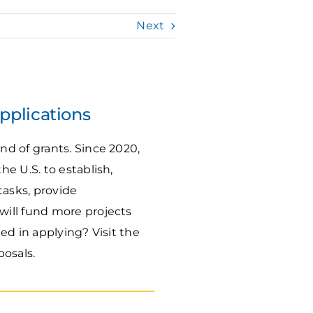
Next
pplications
d of grants. Since 2020,
he U.S. to establish,
asks, provide
ill fund more projects
ted in applying? Visit the
posals.