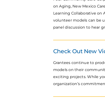
on Aging, New Mexico Careg
Learning Collaborative on 
volunteer models can be use
panel discussion to hear g
Check Out New Vi
Grantees continue to prod
models on their communiti
exciting projects. While y
organization’s commitment