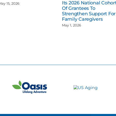
Its 2026 National Cohor
May 15, 2026
Of Grantees To
Strengthen Support For
Family Caregivers
May 1, 2026