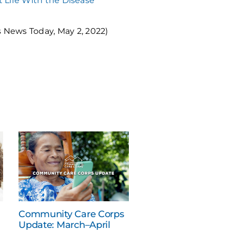
at Life With the Disease
 News Today, May 2, 2022)
Community Care Corps
Update: March–April