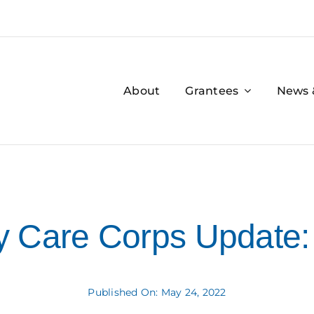
About
Grantees
News 
 Care Corps Update:
Published On: May 24, 2022