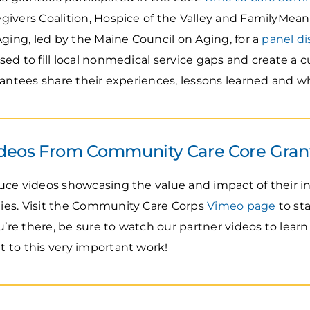
ivers Coalition, Hospice of the Valley and FamilyMeans
Aging, led by the Maine Council on Aging, for a
panel di
d to fill local nonmedical service gaps and create a c
rantees share their experiences, lessons learned and wh
deos From Community Care Core Gran
uce videos showcasing the value and impact of their i
es. Visit the Community Care Corps
Vimeo page
to st
ou’re there, be sure to watch our partner videos to lea
 to this very important work!