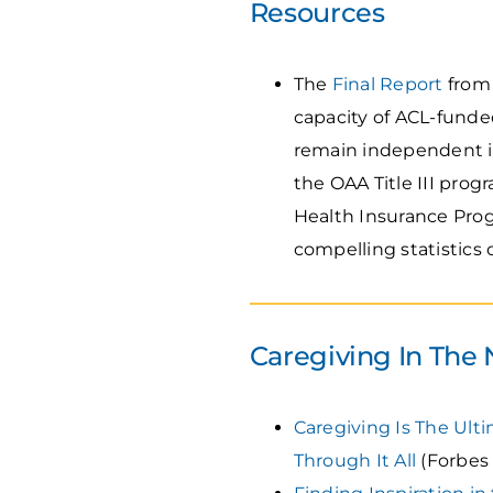
Resources
The
Final Report
from 
capacity of ACL-funde
remain independent i
the OAA Title III pro
Health Insurance Prog
compelling statistics
Caregiving In The
Caregiving Is The Ult
Through It All
(Forbes 