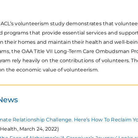
ACL’s volunteerism study demonstrates that volunteers
d programs that provide essential services and suppor
n their homes and maintain their health and well-bei
grams, the OAA Title VII Long-Term Care Ombudsman P
ram rely heavily on the contributions of volunteers. Th
 on the economic value of volunteerism.
 News
imate Relationship Challenge. Here’s How To Reclaim Y
Health, March 24, 2022)