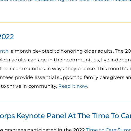
2022
onth
, a month devoted to honoring older adults. Th
lder adults can age in their communities, live independ
n their communities in ways they choose. This month’s
tees provide essential support to family caregivers 
s to thrive in community.
Read it now
.
rps Keynote Panel At The Time To C
 grantees participated in the 2022
Time to Care Sum