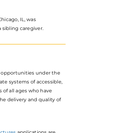
hicago, IL, was
 sibling caregiver.
 opportunities under the
ate systems of accessible,
s of all ages who have
e delivery and quality of
uctures
applications are