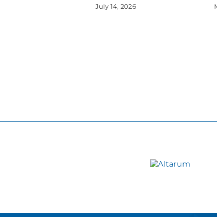
July 14, 2026