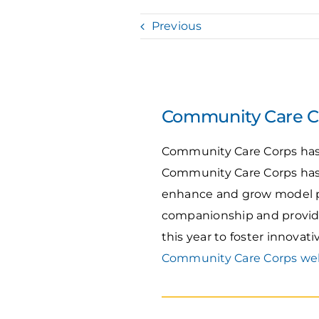
Previous
Community Care Co
Community Care Corps has r
Community Care Corps has
enhance and grow model pr
companionship and provide
this year to foster innovat
Community Care Corps we