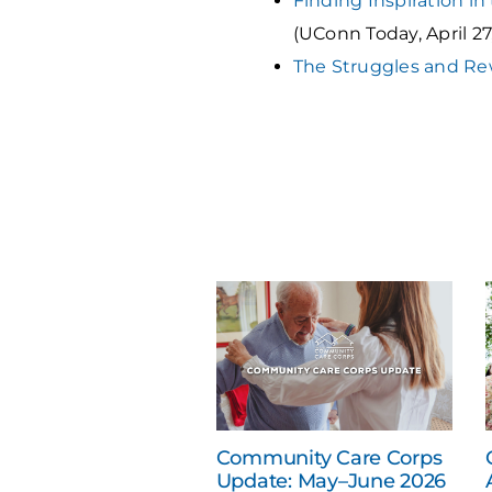
Finding Inspiration in
(UConn Today, April 27
The Struggles and Re
Community Care Corps
Update: May–June 2026