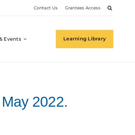
Contact Us
Grantees Access
Learning Library
& Events
 May 2022.