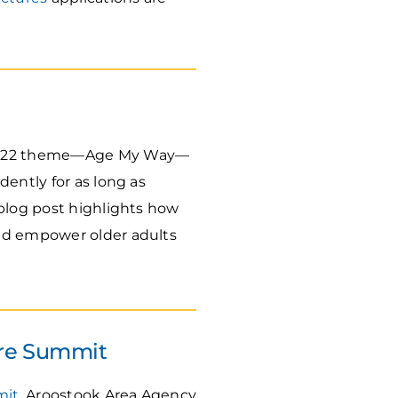
e 2022 theme—Age My Way—
ently for as long as
 blog post highlights how
and empower older adults
are Summit
mit
. Aroostook Area Agency