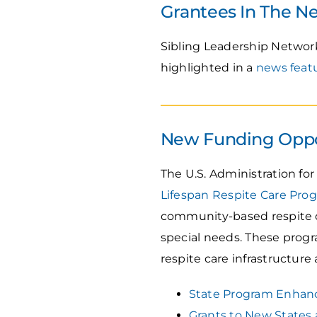
Grantees In The N
Sibling Leadership Networ
highlighted in a
news feat
New Funding Oppo
The U.S. Administration f
Lifespan Respite Care Pro
community-based respite ca
special needs. These progr
respite care infrastructure a
State Program Enhan
Grants to New States 