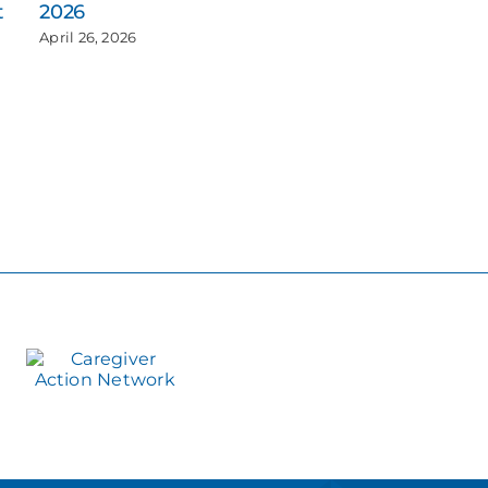
t
2026
April 26, 2026