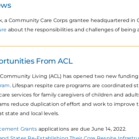
ews
k, a Community Care Corps grantee headquartered in C
ure
about the responsibilities and challenges of being a
rtunities From ACL
or Community Living (ACL) has opened two new funding
gram
. Lifespan respite care programs are coordinated st
re services for family caregivers of children and adult
ams reduce duplication of effort and work to improve th
t state and local levels.
cement Grants
applications are due June 14, 2022.
and States Re-Establishing Their Core Respite Infrastr