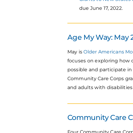
due June 17, 2022.
Age My Way: May 
May is
Older Americans M
focuses on exploring how o
possible and participate i
Community Care Corps gran
and adults with disabilitie
Community Care Co
Four Community Care Corps