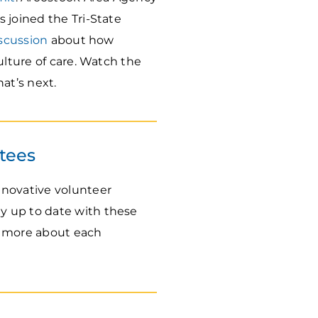
 joined the Tri-State
scussion
about how
ulture of care. Watch the
at’s next.
tees
nnovative volunteer
ay up to date with these
rn more about each