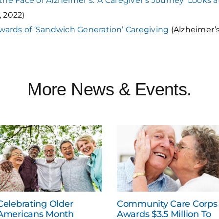
 the Face of Alzheimer’s: ‘A Caregiver’s Journey’ Looks 
, 2022)
wards of ‘Sandwich Generation’ Caregiving
(Alzheimer’s
More News & Events.
Celebrating Older
Community Care Corps
Americans Month
Awards $3.5 Million To